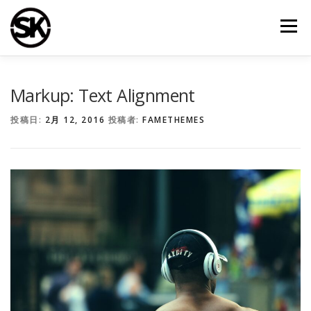
コ
ン
メニュー
テ
ン
ツ
へ
TOP
シライ建装について
施工事例
会社案内
ス
Markup: Text Alignment
キ
ッ
投稿日:
2月 12, 2016
投稿者:
FAMETHEMES
プ
お問い合わせ