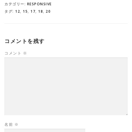
カテゴリー:
RESPONSIVE
タグ:
12
,
15
,
17
,
18
,
20
コメントを残す
コメント
※
名前
※