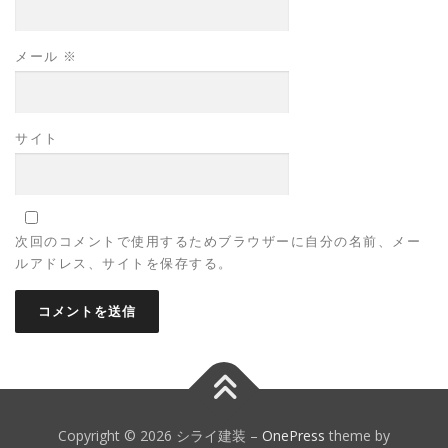
メール
※
サイト
次回のコメントで使用するためブラウザーに自分の名前、メー
ルアドレス、サイトを保存する。
Copyright © 2026 シライ建装
–
OnePress
theme by