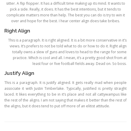
sitter. A flip flopper. It has a difficult time making up its mind. It wants to
pick a side. Really, it does. It has the best intentions, but it tends to
complicate matters more than help. The best you can do is try to win it
over and hope for the best. I hear center align does take bribes.
Right Align
This is a paragraph. It is right aligned. It is a bit more conservative in it’s
views. It’s prefers to not be told what to do or how to do it. Right align
totally owns a slew of guns and loves to head to the range for some
practice. Which is cool and all. I mean, it’s a pretty good shot from at
least four or five football fields away. Dead on. So boss.
Justify Align
This is a paragraph. It is justify aligned. It gets really mad when people
associate it with Justin Timberlake. Typically, justified is pretty straight
laced. It likes everything to be in it’s place and not all cattywampus like
the rest of the aligns. I am not saying that makes it better than the rest of
the aligns, but it does tend to put off more of an elitist attitude.