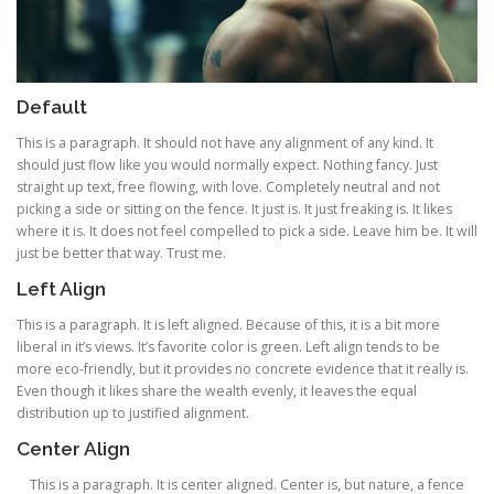
Default
This is a paragraph. It should not have any alignment of any kind. It
should just flow like you would normally expect. Nothing fancy. Just
straight up text, free flowing, with love. Completely neutral and not
picking a side or sitting on the fence. It just is. It just freaking is. It likes
where it is. It does not feel compelled to pick a side. Leave him be. It will
just be better that way. Trust me.
Left Align
This is a paragraph. It is left aligned. Because of this, it is a bit more
liberal in it’s views. It’s favorite color is green. Left align tends to be
more eco-friendly, but it provides no concrete evidence that it really is.
Even though it likes share the wealth evenly, it leaves the equal
distribution up to justified alignment.
Center Align
This is a paragraph. It is center aligned. Center is, but nature, a fence